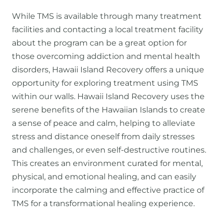
While TMS is available through many treatment
facilities and contacting a local treatment facility
about the program can be a great option for
those overcoming addiction and mental health
disorders, Hawaii Island Recovery offers a unique
opportunity for exploring treatment using TMS
within our walls. Hawaii Island Recovery uses the
serene benefits of the Hawaiian Islands to create
a sense of peace and calm, helping to alleviate
stress and distance oneself from daily stresses
and challenges, or even self-destructive routines.
This creates an environment curated for mental,
physical, and emotional healing, and can easily
incorporate the calming and effective practice of
TMS for a transformational healing experience.