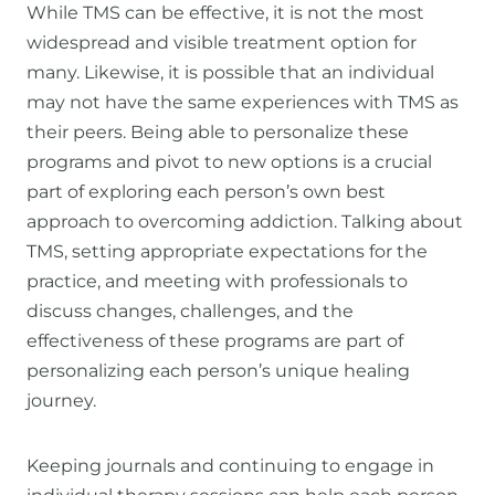
While TMS can be effective, it is not the most
widespread and visible treatment option for
many. Likewise, it is possible that an individual
may not have the same experiences with TMS as
their peers. Being able to personalize these
programs and pivot to new options is a crucial
part of exploring each person’s own best
approach to overcoming addiction. Talking about
TMS, setting appropriate expectations for the
practice, and meeting with professionals to
discuss changes, challenges, and the
effectiveness of these programs are part of
personalizing each person’s unique healing
journey.
Keeping journals and continuing to engage in