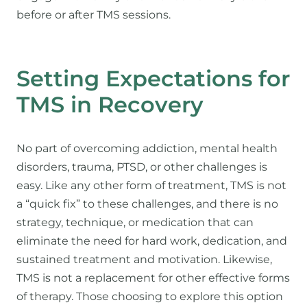
before or after TMS sessions.
Setting Expectations for
TMS in Recovery
No part of overcoming addiction, mental health
disorders, trauma, PTSD, or other challenges is
easy. Like any other form of treatment, TMS is not
a “quick fix” to these challenges, and there is no
strategy, technique, or medication that can
eliminate the need for hard work, dedication, and
sustained treatment and motivation. Likewise,
TMS is not a replacement for other effective forms
of therapy. Those choosing to explore this option