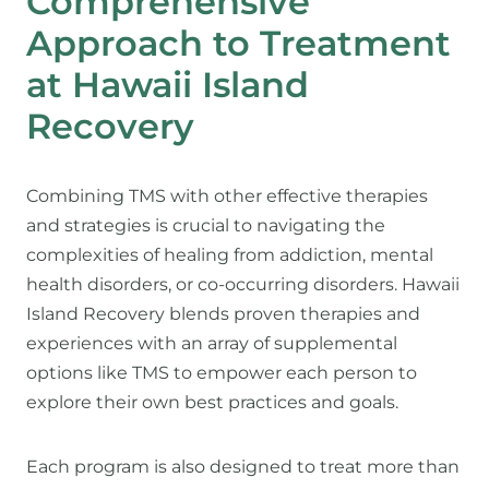
Comprehensive
Approach to Treatment
at Hawaii Island
Recovery
Combining TMS with other effective therapies
and strategies is crucial to navigating the
complexities of healing from addiction, mental
health disorders, or co-occurring disorders. Hawaii
Island Recovery blends proven therapies and
experiences with an array of supplemental
options like TMS to empower each person to
explore their own best practices and goals.
Each program is also designed to treat more than