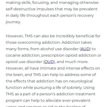
making skills, focusing, and managing otherwise
self-destructive impulses that may be prevalent
in daily life throughout each person’s recovery
journey.
However, TMS can also be incredibly beneficial for
those overcoming addiction. Addiction takes
many forms, from alcohol use disorder (
AUD
) to
cocaine addiction, prescription opioid addiction or
opioid use disorder (
OUD
), and much more.
However, all have intimate and intense effects on
the brain, and TMS can help to address some of
the effects that addiction has on neurological
function while pursuing a life of sobriety. Using
TMS as a part of a person’s addiction treatment
program can help to alleviate ever-prevalent
urges and cravings or aid in the healing of