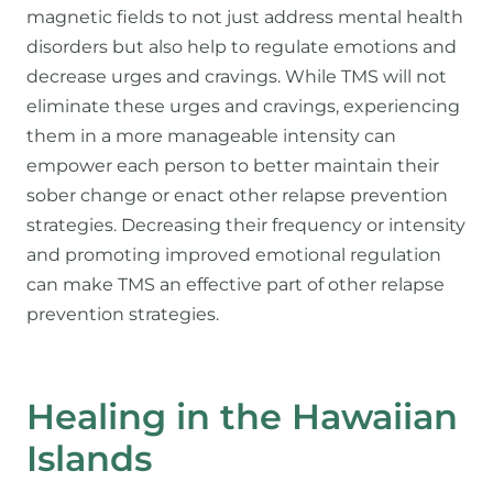
magnetic fields to not just address mental health
disorders but also help to regulate emotions and
decrease urges and cravings. While TMS will not
eliminate these urges and cravings, experiencing
them in a more manageable intensity can
empower each person to better maintain their
sober change or enact other relapse prevention
strategies. Decreasing their frequency or intensity
and promoting improved emotional regulation
can make TMS an effective part of other relapse
prevention strategies.
Healing in the Hawaiian
Islands