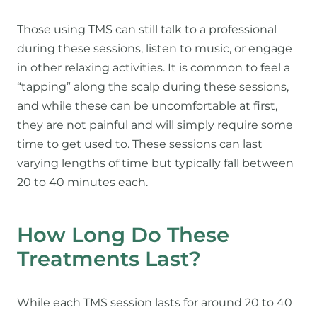
Those using TMS can still talk to a professional
during these sessions, listen to music, or engage
in other relaxing activities. It is common to feel a
“tapping” along the scalp during these sessions,
and while these can be uncomfortable at first,
they are not painful and will simply require some
time to get used to. These sessions can last
varying lengths of time but typically fall between
20 to 40 minutes each.
How Long Do These
Treatments Last?
While each TMS session lasts for around 20 to 40