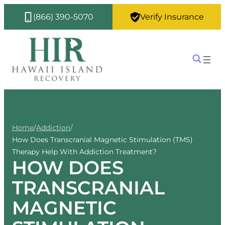
(866) 390-5070
Verify Insurance
Home
/
Addiction
/
How Does Transcranial Magnetic Stimulation (TMS)
Therapy Help With Addiction Treatment?
HOW DOES
TRANSCRANIAL
MAGNETIC