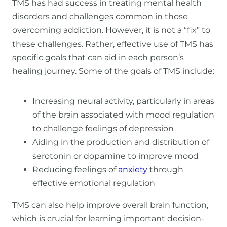
TMS has had success in treating mental health
disorders and challenges common in those
overcoming addiction. However, it is not a “fix” to
these challenges. Rather, effective use of TMS has
specific goals that can aid in each person’s
healing journey. Some of the goals of TMS include:
Increasing neural activity, particularly in areas
of the brain associated with mood regulation
to challenge feelings of depression
Aiding in the production and distribution of
serotonin or dopamine to improve mood
Reducing feelings of
anxiety
through
effective emotional regulation
TMS can also help improve overall brain function,
which is crucial for learning important decision-