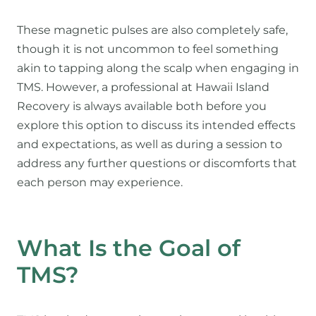
These magnetic pulses are also completely safe,
though it is not uncommon to feel something
akin to tapping along the scalp when engaging in
TMS. However, a professional at Hawaii Island
Recovery is always available both before you
explore this option to discuss its intended effects
and expectations, as well as during a session to
address any further questions or discomforts that
each person may experience.
What Is the Goal of
TMS?