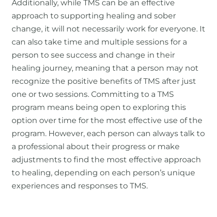
Additionally, while TMS can be an effective
approach to supporting healing and sober
change, it will not necessarily work for everyone. It
can also take time and multiple sessions for a
person to see success and change in their
healing journey, meaning that a person may not
recognize the positive benefits of TMS after just
one or two sessions. Committing to a TMS
program means being open to exploring this
option over time for the most effective use of the
program. However, each person can always talk to
a professional about their progress or make
adjustments to find the most effective approach
to healing, depending on each person’s unique
experiences and responses to TMS.