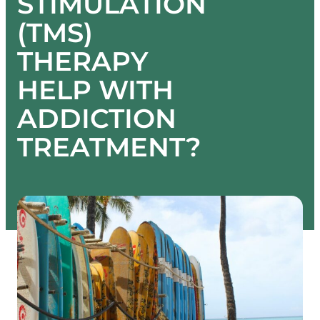
STIMULATION
(TMS)
THERAPY
HELP WITH
ADDICTION
TREATMENT?