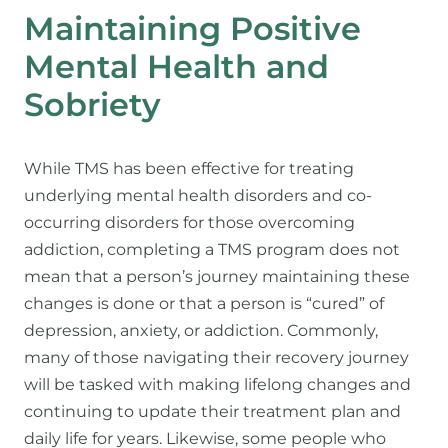
Maintaining Positive
Mental Health and
Sobriety
While TMS has been effective for treating
underlying mental health disorders and co-
occurring disorders for those overcoming
addiction, completing a TMS program does not
mean that a person’s journey maintaining these
changes is done or that a person is “cured” of
depression, anxiety, or addiction. Commonly,
many of those navigating their recovery journey
will be tasked with making lifelong changes and
continuing to update their treatment plan and
daily life for years. Likewise, some people who