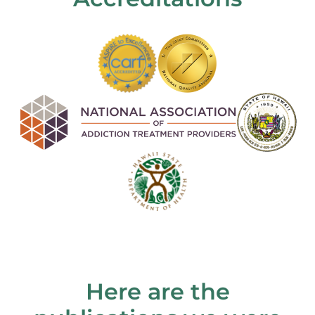
Here are the