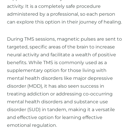
activity. It is a completely safe procedure
administered by a professional, so each person
can explore this option in their journey of healing.
During TMS sessions, magnetic pulses are sent to
targeted, specific areas of the brain to increase
neural activity and facilitate a wealth of positive
benefits. While TMS is commonly used as a
supplementary option for those living with
mental health disorders like major depressive
disorder (MDD), it has also seen success in
treating addiction or addressing co-occurring
mental health disorders and substance use
disorder (SUD) in tandem, making it a versatile
and effective option for learning effective
emotional regulation.