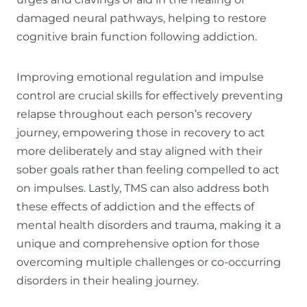
damaged neural pathways, helping to restore
cognitive brain function following addiction.
Improving emotional regulation and impulse
control are crucial skills for effectively preventing
relapse throughout each person’s recovery
journey, empowering those in recovery to act
more deliberately and stay aligned with their
sober goals rather than feeling compelled to act
on impulses. Lastly, TMS can also address both
these effects of addiction and the effects of
mental health disorders and trauma, making it a
unique and comprehensive option for those
overcoming multiple challenges or co-occurring
disorders in their healing journey.