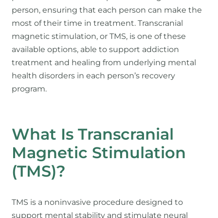
person, ensuring that each person can make the
most of their time in treatment. Transcranial
magnetic stimulation, or TMS, is one of these
available options, able to support addiction
treatment and healing from underlying mental
health disorders in each person’s recovery
program.
What Is Transcranial
Magnetic Stimulation
(TMS)?
TMS is a noninvasive procedure designed to
support mental stability and stimulate neural