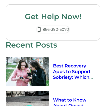
Get Help Now!
866-390-5070
Recent Posts
Best Recovery
Apps to Support
Sobriety: Which
Sobriety App Is for
You?
What to Know
About Opioid