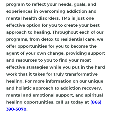
program to reflect your needs, goals, and
experiences in overcoming addiction and
mental health disorders. TMS is just one
effective option for you to create your best
approach to healing. Throughout each of our
programs, from detox to residential care, we
offer opportunities for you to become the
agent of your own change, providing support
and resources to you to find your most
effective strategies while you put in the hard
work that it takes for truly transformative
healing. For more information on our unique
and holistic approach to addiction recovery,
mental and emotional support, and spiritual
healing opportunities, call us today at
(866)
390-5070
.