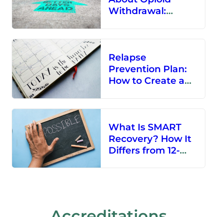
Withdrawal:
Treatment
Options and More
Relapse
Prevention Plan:
How to Create a
Solid Relapse
Prevention Plan
What Is SMART
Recovery? How It
Differs from 12-
Step Programs
Accreditations