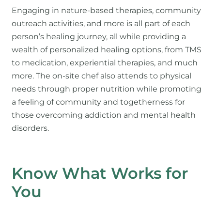
Engaging in nature-based therapies, community
outreach activities, and more is all part of each
person’s healing journey, all while providing a
wealth of personalized healing options, from TMS
to medication, experiential therapies, and much
more. The on-site chef also attends to physical
needs through proper nutrition while promoting
a feeling of community and togetherness for
those overcoming addiction and mental health
disorders.
Know What Works for
You