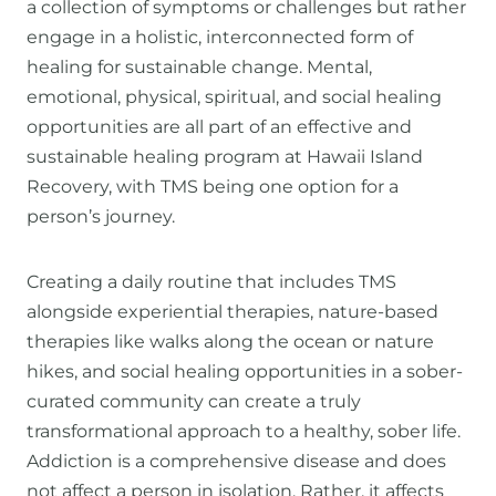
a collection of symptoms or challenges but rather
engage in a holistic, interconnected form of
healing for sustainable change. Mental,
emotional, physical, spiritual, and social healing
opportunities are all part of an effective and
sustainable healing program at Hawaii Island
Recovery, with TMS being one option for a
person’s journey.
Creating a daily routine that includes TMS
alongside experiential therapies, nature-based
therapies like walks along the ocean or nature
hikes, and social healing opportunities in a sober-
curated community can create a truly
transformational approach to a healthy, sober life.
Addiction is a comprehensive disease and does
not affect a person in isolation. Rather, it affects