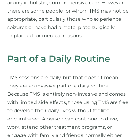
aiding in holistic, comprehensive care. However,
there are some people for whom TMS may not be
appropriate, particularly those who experience
seizures or have had a metal plate surgically
implanted for medical reasons.
Part of a Daily Routine
TMS sessions are daily, but that doesn’t mean
they are an invasive part of a daily routine.
Because TMS is entirely non-invasive and comes
with limited side effects, those using TMS are free
to develop their daily lives without feeling
encumbered. A person can continue to drive,
work, attend other treatment programs, or
engage with family and friends normally either