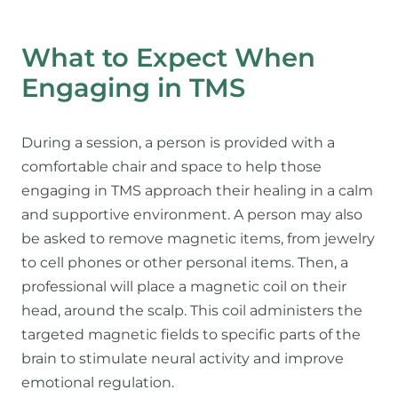
What to Expect When
Engaging in TMS
During a session, a person is provided with a
comfortable chair and space to help those
engaging in TMS approach their healing in a calm
and supportive environment. A person may also
be asked to remove magnetic items, from jewelry
to cell phones or other personal items. Then, a
professional will place a magnetic coil on their
head, around the scalp. This coil administers the
targeted magnetic fields to specific parts of the
brain to stimulate neural activity and improve
emotional regulation.