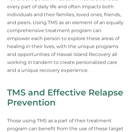
every part of daily life and often impacts both
individuals and their families, loved ones, friends,
and peers. Using TMS as an element of an equally
comprehensive treatment program can
empower each person to explore these areas of
healing in their lives, with the unique programs
and opportunities of Hawaii Island Recovery all
working in tandem to create personalized care
and a unique recovery experience.
TMS and Effective Relapse
Prevention
Those using TMS as a part of their treatment
program can benefit from the use of these target