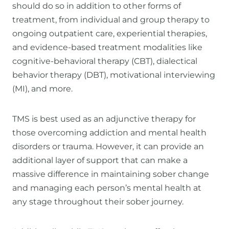
should do so in addition to other forms of
treatment, from individual and group therapy to
ongoing outpatient care, experiential therapies,
and evidence-based treatment modalities like
cognitive-behavioral therapy (CBT), dialectical
behavior therapy (DBT), motivational interviewing
(MI), and more.
TMS is best used as an adjunctive therapy for
those overcoming addiction and mental health
disorders or trauma. However, it can provide an
additional layer of support that can make a
massive difference in maintaining sober change
and managing each person’s mental health at
any stage throughout their sober journey.