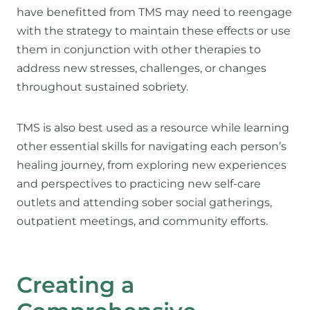
have benefitted from TMS may need to reengage
with the strategy to maintain these effects or use
them in conjunction with other therapies to
address new stresses, challenges, or changes
throughout sustained sobriety.
TMS is also best used as a resource while learning
other essential skills for navigating each person’s
healing journey, from exploring new experiences
and perspectives to practicing new self-care
outlets and attending sober social gatherings,
outpatient meetings, and community efforts.
Creating a