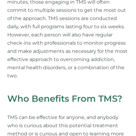
minutes, those engaging in TMS will often
commit to multiple sessions to get the most out
of the approach. TMS sessions are conducted
daily, with full programs lasting four to six weeks.
However, each person will also have regular
check-ins with professionals to monitor progress
and make adjustments as necessary for the most
effective approach to overcoming addiction,
mental health disorders, or a combination of the
two.
Who Benefits From TMS?
TMS can be effective for anyone, and anybody
who is curious about this potential treatment
method or is curious and open to learning more