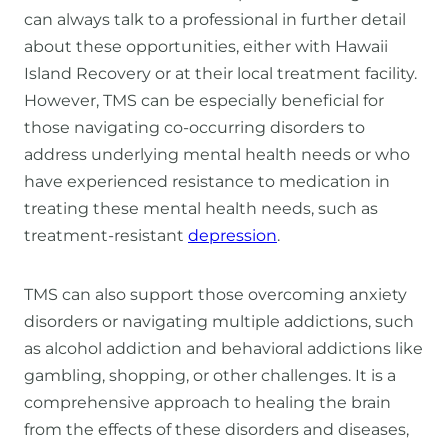
can always talk to a professional in further detail
about these opportunities, either with Hawaii
Island Recovery or at their local treatment facility.
However, TMS can be especially beneficial for
those navigating co-occurring disorders to
address underlying mental health needs or who
have experienced resistance to medication in
treating these mental health needs, such as
treatment-resistant
depression
.
TMS can also support those overcoming anxiety
disorders or navigating multiple addictions, such
as alcohol addiction and behavioral addictions like
gambling, shopping, or other challenges. It is a
comprehensive approach to healing the brain
from the effects of these disorders and diseases,