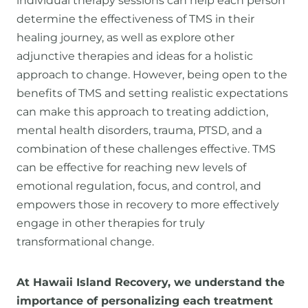
individual therapy sessions can help each person
determine the effectiveness of TMS in their
healing journey, as well as explore other
adjunctive therapies and ideas for a holistic
approach to change. However, being open to the
benefits of TMS and setting realistic expectations
can make this approach to treating addiction,
mental health disorders, trauma, PTSD, and a
combination of these challenges effective. TMS
can be effective for reaching new levels of
emotional regulation, focus, and control, and
empowers those in recovery to more effectively
engage in other therapies for truly
transformational change.
At Hawaii Island Recovery, we understand the
importance of personalizing each treatment