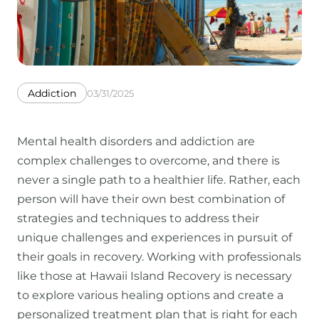
Addiction
03/31/2025
Mental health disorders and addiction are
complex challenges to overcome, and there is
never a single path to a healthier life. Rather, each
person will have their own best combination of
strategies and techniques to address their
unique challenges and experiences in pursuit of
their goals in recovery. Working with professionals
like those at Hawaii Island Recovery is necessary
to explore various healing options and create a
personalized treatment plan that is right for each