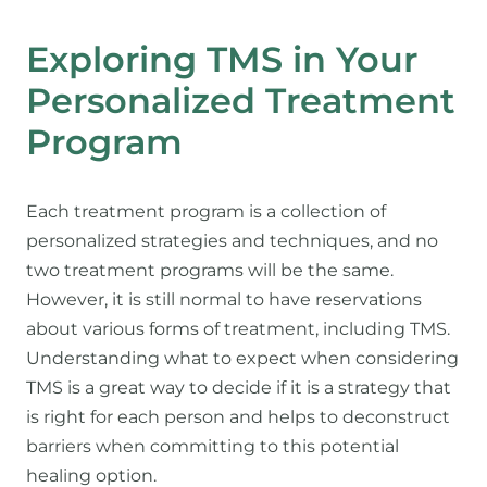
Exploring TMS in Your
Personalized Treatment
Program
Each treatment program is a collection of
personalized strategies and techniques, and no
two treatment programs will be the same.
However, it is still normal to have reservations
about various forms of treatment, including TMS.
Understanding what to expect when considering
TMS is a great way to decide if it is a strategy that
is right for each person and helps to deconstruct
barriers when committing to this potential
healing option.