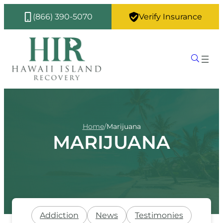
(866) 390-5070
Verify Insurance
Home
/
Marijuana
MARIJUANA
Addiction
News
Testimonies