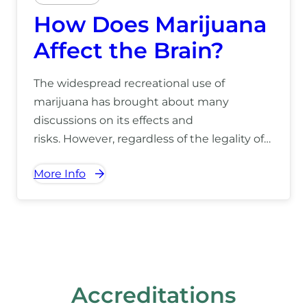
How Does Marijuana
Affect the Brain?
The widespread recreational use of
marijuana has brought about many
discussions on its effects and
risks. However, regardless of the legality of
its use, marijuana will always have a
More Info
considerable impact on the brain, which
can be detrimental to one’s health.
Marijuana’s effects on the brain can impact
an individual at any stage in
life. Understanding the drug […]
Accreditations