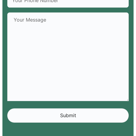
Alternative: