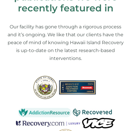
recently featured in
Our facility has gone through a rigorous process
and it’s ongoing. We like that our clients have the
peace of mind of knowing Hawaii Island Recovery
is up-to-date on the latest research-based
interventions.