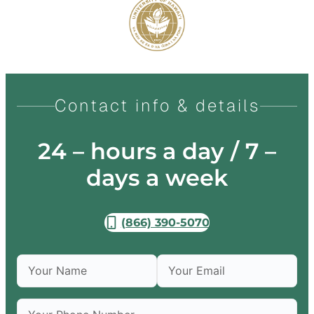
Contact info & details
24 – hours a day / 7 –
days a week
(866) 390-5070