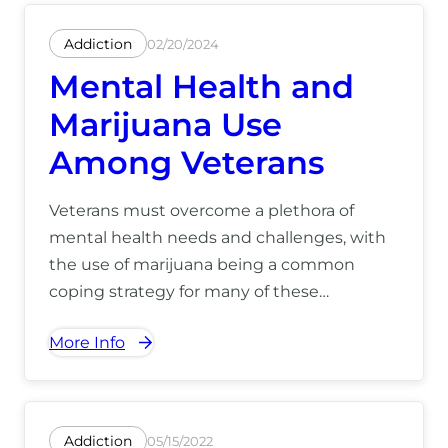
Addiction
02/20/2024
Mental Health and
Marijuana Use
Among Veterans
Veterans must overcome a plethora of
mental health needs and challenges, with
the use of marijuana being a common
coping strategy for many of these
challenges. For more information on how
More Info
we can help you, call us at (866) 390-5070.
Addiction
05/15/2022