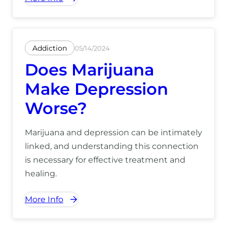
was meant to relax becomes deeply
overwhelming. Rather than easing tension,
using cannabis […]
Addiction
05/14/2024
Does Marijuana
Make Depression
Worse?
Marijuana and depression can be intimately
linked, and understanding this connection
is necessary for effective treatment and
healing.
More Info