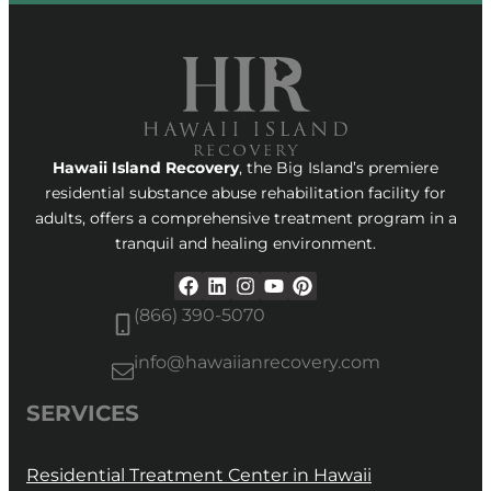
Hawaii Island Recovery
, the Big Island’s premiere
residential substance abuse rehabilitation facility for
adults, offers a comprehensive treatment program in a
tranquil and healing environment.
(866) 390-5070
info@hawaiianrecovery.com
SERVICES
Residential Treatment Center in Hawaii