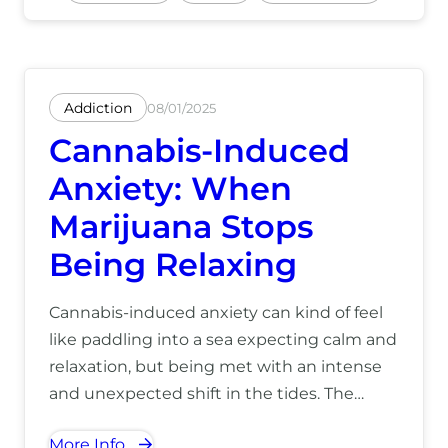
Addiction
08/01/2025
Cannabis-Induced
Anxiety: When
Marijuana Stops
Being Relaxing
Cannabis-induced anxiety can kind of feel
like paddling into a sea expecting calm and
relaxation, but being met with an intense
and unexpected shift in the tides. The
waters become choppy and the waves
More Info
grow taller, and before you know it, what