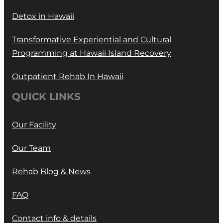
Detox in Hawaii
Transformative Experiential and Cultural
Programming at Hawaii Island Recovery
Outpatient Rehab In Hawaii
QUICK LINKS
Our Facility
Our Team
Rehab Blog & News
FAQ
Contact info & details