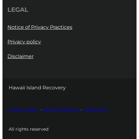
LEGAL
Notice of Privacy Practices
Privacy policy
Disclaimer
Hawaii Island Recovery
Privacy Policy
·
Terms of Service
·
Contact Us
All rights reserved