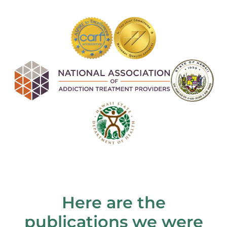
Here are the
publications we were