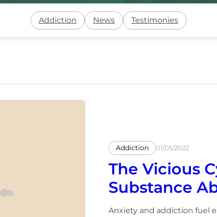
Addiction
News
Testimonies
Addiction
01/05/2022
The Vicious C
Substance A
Anxiety and addiction fuel