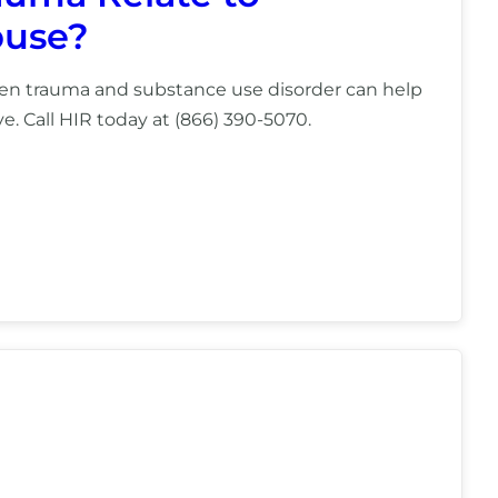
buse?
en trauma and substance use disorder can help
e. Call HIR today at (866) 390-5070.