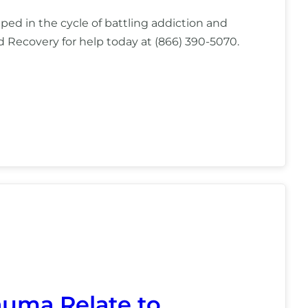
pped in the cycle of battling addiction and
nd Recovery for help today at (866) 390-5070.
uma Relate to