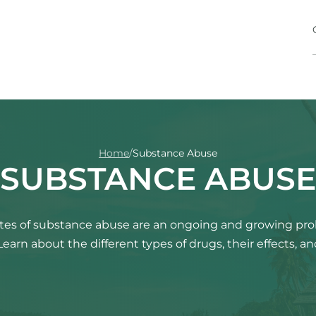
Home
/
Substance Abuse
SUBSTANCE ABUSE
rates of substance abuse are an ongoing and growing pr
Learn about the different types of drugs, their effects, a