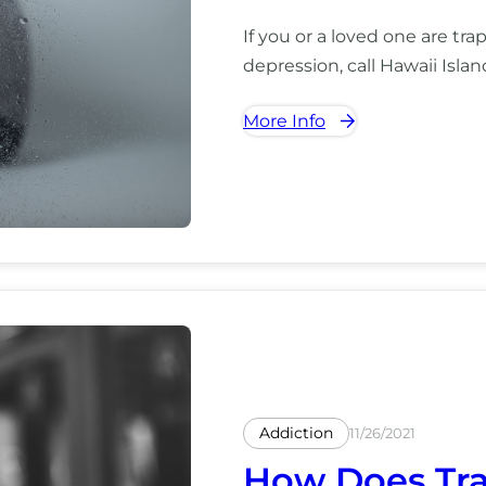
If you or a loved one are tra
depression, call Hawaii Isla
More Info
Addiction
11/26/2021
How Does Tra