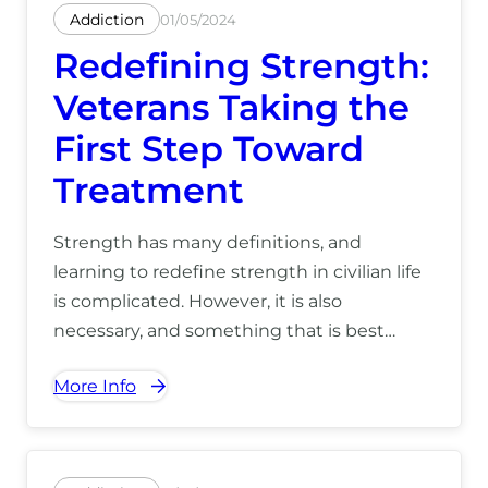
Addiction
01/05/2024
Redefining Strength:
Veterans Taking the
First Step Toward
Treatment
Strength has many definitions, and
learning to redefine strength in civilian life
is complicated. However, it is also
necessary, and something that is best
accomplished alongside veteran peers. For
More Info
more information on how we can help you
take your first step at our Hawaii recovery
center, call us today at (866) 390-5070.