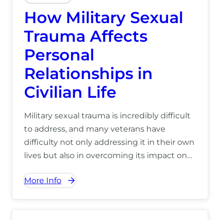
How Military Sexual
Trauma Affects
Personal
Relationships in
Civilian Life
Military sexual trauma is incredibly difficult
to address, and many veterans have
difficulty not only addressing it in their own
lives but also in overcoming its impact on
their personal relationships. For more
More Info
information on our treatment centers in
Hawaii, call us at (866) 390-5070.