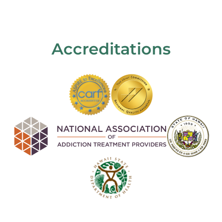
Accreditations