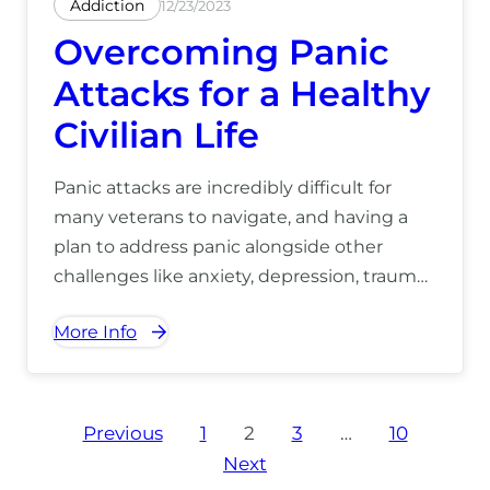
Addiction
12/23/2023
Overcoming Panic
Attacks for a Healthy
Civilian Life
Panic attacks are incredibly difficult for
many veterans to navigate, and having a
plan to address panic alongside other
challenges like anxiety, depression, trauma,
PTSD, and substance use is crucial for
More Info
establishing a truly healthy and fulfilling
civilian life. For more information on how
our Hawaii recovery center can help you,
call to speak to us today at (866) 390-5070.
Posts
Previous
1
2
3
…
10
Next
pagination