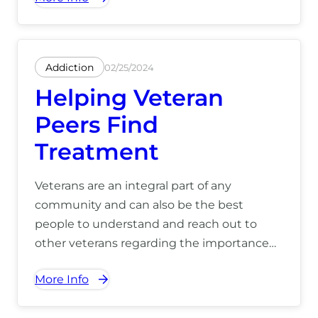
(866) 390-5070.
Addiction
02/25/2024
Helping Veteran
Peers Find
Treatment
Veterans are an integral part of any
community and can also be the best
people to understand and reach out to
other veterans regarding the importance
and efficacy of effective treatment. To learn
More Info
how we can help you, call us today at (866)
390-5070.