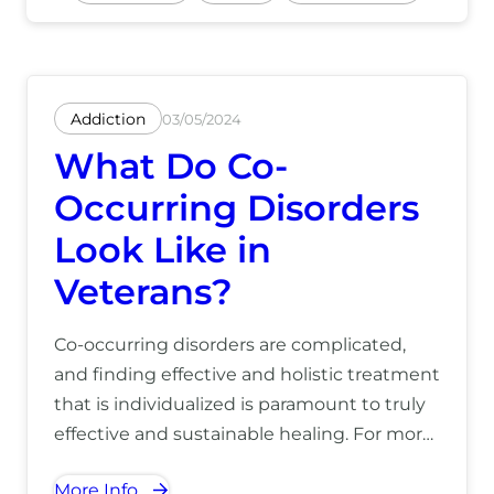
Addiction
03/05/2024
What Do Co-
Occurring Disorders
Look Like in
Veterans?
Co-occurring disorders are complicated,
and finding effective and holistic treatment
that is individualized is paramount to truly
effective and sustainable healing. For more
information on how we can help you
More Info
overcome co-occurring disorders, call us at