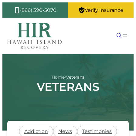
(866) 390-5070
Verify Insurance
Home
/
Veterans
VETERANS
Addiction
News
Testimonies