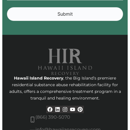
Alternative:
Hawaii Island Recovery
, the Big Island’s premiere
residential substance abuse rehabilitation facility for
adults, offers a comprehensive treatment program in a
tranquil and healing environment.
(866) 390-5070
info@hawaiianrecovery.com