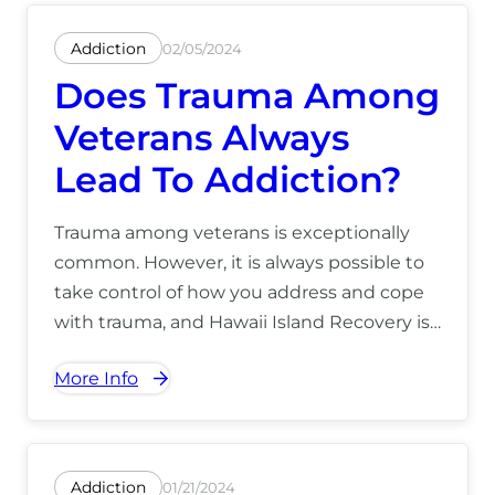
Addiction
02/05/2024
Does Trauma Among
Veterans Always
Lead To Addiction?
Trauma among veterans is exceptionally
common. However, it is always possible to
take control of how you address and cope
with trauma, and Hawaii Island Recovery is
available to explore how you can overcome
More Info
the effects of trauma and PTSD without the
use of drugs or alcohol. For more
information on how we can help you, call
(866) 390-5070.
Addiction
01/21/2024