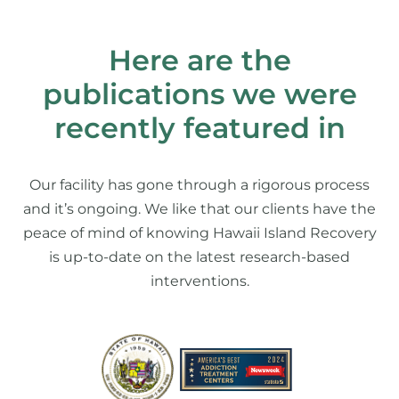
Here are the
publications we were
recently featured in
Our facility has gone through a rigorous process
and it’s ongoing. We like that our clients have the
peace of mind of knowing Hawaii Island Recovery
is up-to-date on the latest research-based
interventions.