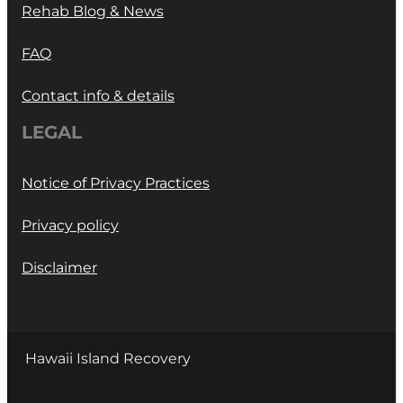
Rehab Blog & News
FAQ
Contact info & details
LEGAL
Notice of Privacy Practices
Privacy policy
Disclaimer
Hawaii Island Recovery