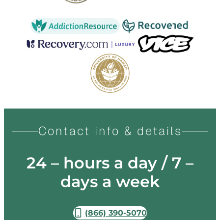
Contact info & details
24 – hours a day / 7 –
days a week
(866) 390-5070