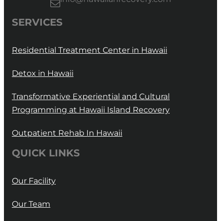
SERVICES
Residential Treatment Center in Hawaii
Detox in Hawaii
Transformative Experiential and Cultural
Programming at Hawaii Island Recovery
Outpatient Rehab In Hawaii
QUICK LINKS
Our Facility
Our Team